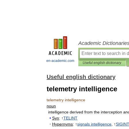
Academic Dictionarie
en-academic.com
Useful english dictionary
Useful english dictionary
telemetry intelligence
telemetry
intelligence
noun
intelligence
derived
from
the
interception
an
•
Syn
:
↑
TELINT
•
Hypernyms
:
↑
signals
intelligence
, ↑
SIGIN