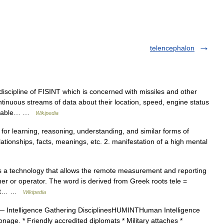
telencephalon
scipline of FISINT which is concerned with missiles and other
inuous streams of data about their location, speed, engine status
valuable… …
Wikipedia
ty for learning, reasoning, understanding, and similar forms of
elationships, facts, meanings, etc. 2. manifestation of a high mental
 a technology that allows the remote measurement and reporting
gner or operator. The word is derived from Greek roots tele =
that… …
Wikipedia
 Intelligence Gathering DisciplinesHUMINTHuman Intelligence
age. * Friendly accredited diplomats * Military attaches *