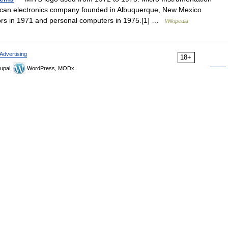
can electronics company founded in Albuquerque, New Mexico
tors in 1971 and personal computers in 1975.[1] …
Wikipedia
Advertising
18+
upal,
WordPress, MODx.