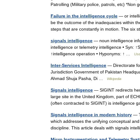
Patrolling (Military police, patrols, etc) *
Failure in the intelligence cycle
— or intell
be the outcome of the inadequacies within the i
steps that are constantly in motion. The si
signals intelligence
— noun intelligence inf
intelligence or telemetry intelligence • Syn: ↑
↑intelligence operation • Hyponyms: ↑ …
Usef
Inter-Services Intelligence
— Directorate fo
Jurisdiction Government of Pakistan Headqua
Ahmad Shuja Pasha, Di …
Wikipedia
Signals intelligence
— SIGINT redirects her
large site in the United Kingdom, part of E
(often contracted to SIGINT) is intelligenc
Signals intelligence in modern history
— Th
which addresses the unifying conceptual and 
discipline. This article deals with signals in
Micro Instrumentation and Telemetry Sys