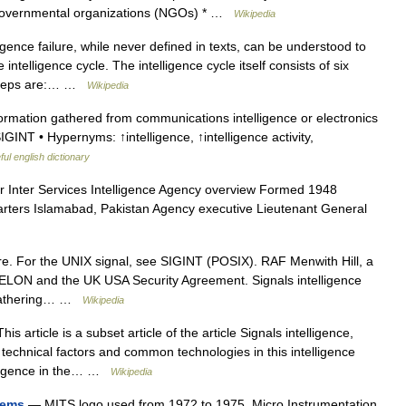
Non governmental organizations (NGOs) * …
Wikipedia
igence failure, while never defined in texts, can be understood to
ntelligence cycle. The intelligence cycle itself consists of six
x steps are:… …
Wikipedia
ormation gathered from communications intelligence or electronics
SIGINT • Hypernyms: ↑intelligence, ↑intelligence activity,
ul english dictionary
r Inter Services Intelligence Agency overview Formed 1948
rters Islamabad, Pakistan Agency executive Lieutenant General
e. For the UNIX signal, see SIGINT (POSIX). RAF Menwith Hill, a
CHELON and the UK USA Security Agreement. Signals intelligence
e gathering… …
Wikipedia
is article is a subset article of the article Signals intelligence,
technical factors and common technologies in this intelligence
telligence in the… …
Wikipedia
tems
— MITS logo used from 1972 to 1975. Micro Instrumentation