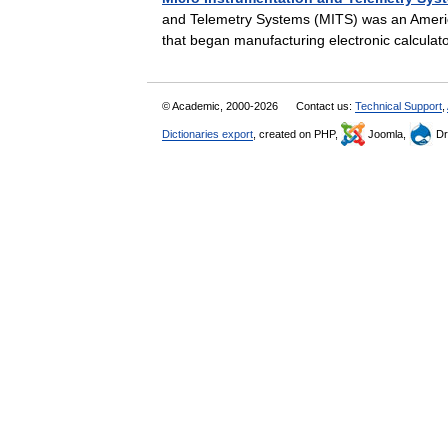
and Telemetry Systems (MITS) was an Ameri
that began manufacturing electronic calcula
© Academic, 2000-2026
Contact us:
Technical Support
,
Dictionaries export
, created on PHP,
Joomla,
Dr