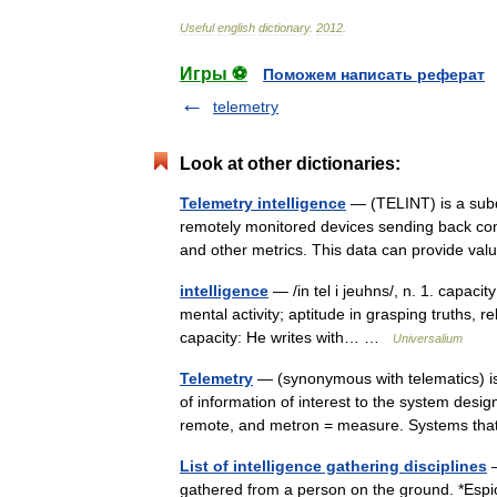
Useful
english
dictionary
.
2012
.
Игры ⚽
Поможем написать реферат
telemetry
Look at other dictionaries:
Telemetry intelligence
— (TELINT) is a subdi
remotely monitored devices sending back cont
and other metrics. This data can provide 
intelligence
— /in tel i jeuhns/, n. 1. capaci
mental activity; aptitude in grasping truths, r
capacity: He writes with… …
Universalium
Telemetry
— (synonymous with telematics) is
of information of interest to the system desi
remote, and metron = measure. Systems 
List of intelligence gathering disciplines
—
gathered from a person on the ground. *Espion