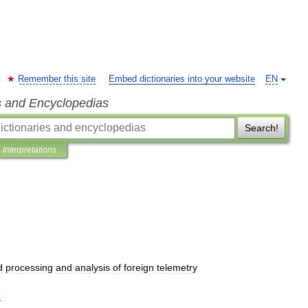
Remember this site
Embed dictionaries into your website
EN
s and Encyclopedias
Search!
Interpretations
d
processing
and
analysis
of
foreign
telemetry
T